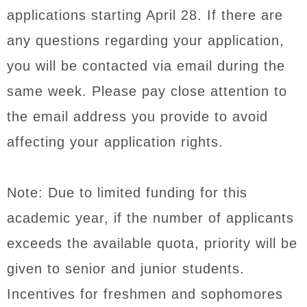
applications starting April 28. If there are
any questions regarding your application,
you will be contacted via email during the
same week. Please pay close attention to
the email address you provide to avoid
affecting your application rights.
Note: Due to limited funding for this
academic year, if the number of applicants
exceeds the available quota, priority will be
given to senior and junior students.
Incentives for freshmen and sophomores