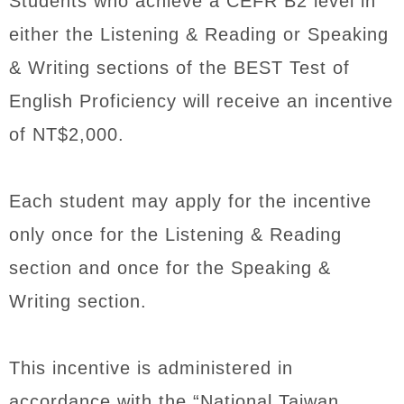
Students who achieve a CEFR B2 level in
either the Listening & Reading or Speaking
& Writing sections of the BEST Test of
English Proficiency will receive an incentive
of NT$2,000.
Each student may apply for the incentive
only once for the Listening & Reading
section and once for the Speaking &
Writing section.
This incentive is administered in
accordance with the “National Taiwan