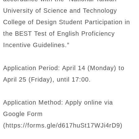
University of Science and Technology
College of Design Student Participation in
the BEST Test of English Proficiency
Incentive Guidelines.”
Application Period: April 14 (Monday) to
April 25 (Friday), until 17:00.
Application Method: Apply online via
Google Form
(https://forms.gle/d617huSt17WJi4rD9)