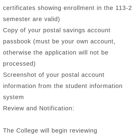
certificates showing enrollment in the 113-2
semester are valid)
Copy of your postal savings account
passbook (must be your own account,
otherwise the application will not be
processed)
Screenshot of your postal account
information from the student information
system
Review and Notification:
The College will begin reviewing