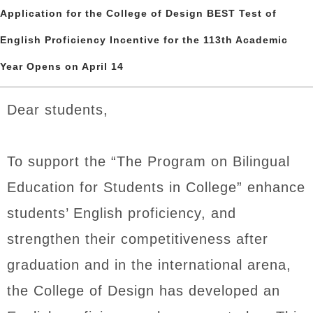
Application for the College of Design BEST Test of
English Proficiency Incentive for the 113th Academic
Year Opens on April 14
Dear students,
To support the “The Program on Bilingual
Education for Students in College” enhance
students’ English proficiency, and
strengthen their competitiveness after
graduation and in the international arena,
the College of Design has developed an