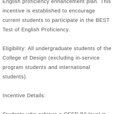
English proficiency enhancement plan. This
incentive is established to encourage
current students to participate in the BEST
Test of English Proficiency.
Eligibility: All undergraduate students of the
College of Design (excluding in-service
program students and international
students).
Incentive Details: