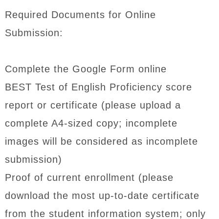
Required Documents for Online
Submission:
Complete the Google Form online
BEST Test of English Proficiency score
report or certificate (please upload a
complete A4-sized copy; incomplete
images will be considered as incomplete
submission)
Proof of current enrollment (please
download the most up-to-date certificate
from the student information system; only